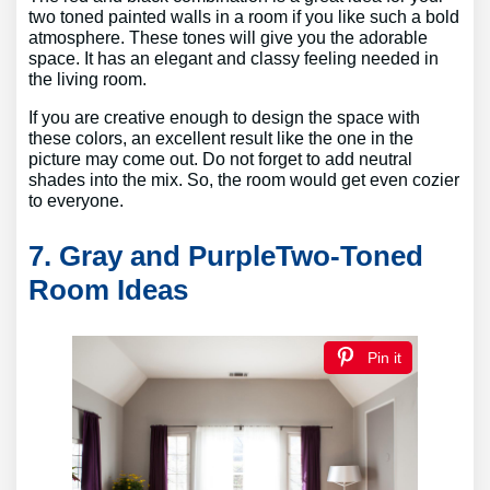
two toned painted walls in a room if you like such a bold
atmosphere. These tones will give you the adorable
space. It has an elegant and classy feeling needed in
the living room.
If you are creative enough to design the space with
these colors, an excellent result like the one in the
picture may come out. Do not forget to add neutral
shades into the mix. So, the room would get even cozier
to everyone.
7. Gray and PurpleTwo-Toned
Room Ideas
Pin it