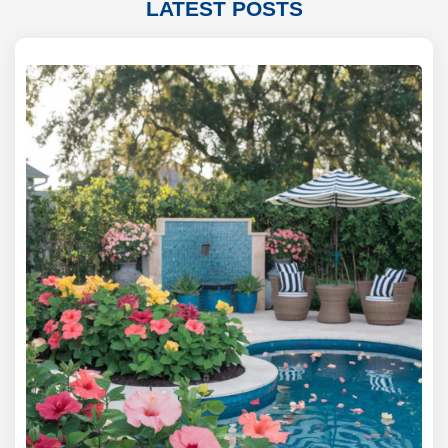
LATEST POSTS