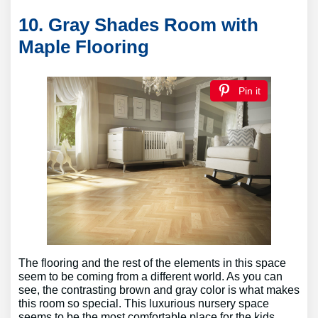
10. Gray Shades Room with
Maple Flooring
Pin it
The flooring and the rest of the elements in this space
seem to be coming from a different world. As you can
see, the contrasting brown and gray color is what makes
this room so special. This luxurious nursery space
seems to be the most comfortable place for the kids.