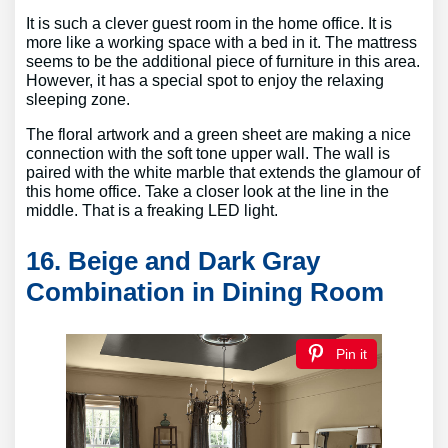
It is such a clever guest room in the home office. It is
more like a working space with a bed in it. The mattress
seems to be the additional piece of furniture in this area.
However, it has a special spot to enjoy the relaxing
sleeping zone.
The floral artwork and a green sheet are making a nice
connection with the soft tone upper wall. The wall is
paired with the white marble that extends the glamour of
this home office. Take a closer look at the line in the
middle. That is a freaking LED light.
16. Beige and Dark Gray
Combination in Dining Room
Pin it