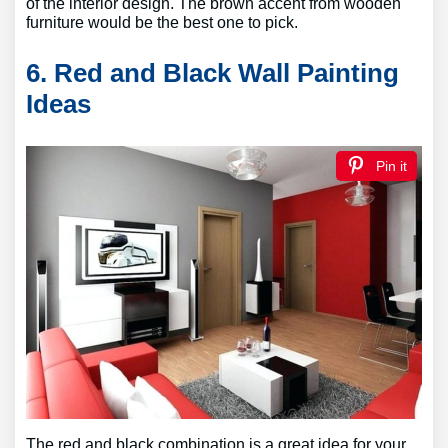
of the interior design. The brown accent from wooden
furniture would be the best one to pick.
6. Red and Black Wall Painting
Ideas
Pin it
The red and black combination is a great idea for your