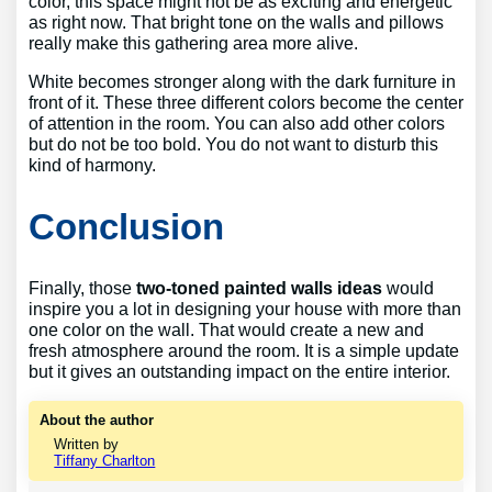
color, this space might not be as exciting and energetic
as right now. That bright tone on the walls and pillows
really make this gathering area more alive.
White becomes stronger along with the dark furniture in
front of it. These three different colors become the center
of attention in the room. You can also add other colors
but do not be too bold. You do not want to disturb this
kind of harmony.
Conclusion
Finally, those
two-toned painted walls ideas
would
inspire you a lot in designing your house with more than
one color on the wall. That would create a new and
fresh atmosphere around the room. It is a simple update
but it gives an outstanding impact on the entire interior.
About the author
Written by
Tiffany Charlton