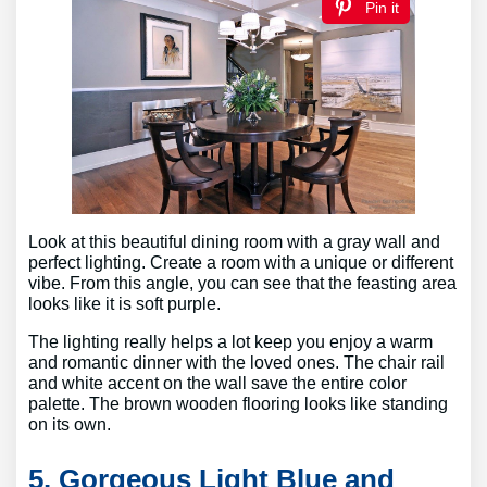
Pin it
Look at this beautiful dining room with a gray wall and
perfect lighting. Create a room with a unique or different
vibe. From this angle, you can see that the feasting area
looks like it is soft purple.
The lighting really helps a lot keep you enjoy a warm
and romantic dinner with the loved ones. The chair rail
and white accent on the wall save the entire color
palette. The brown wooden flooring looks like standing
on its own.
5. Gorgeous Light Blue and