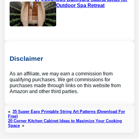
a Private Outdoor Spa Retreat
Disclaimer
As an affiliate, we may earn a commission from
qualifying purchases. We get commissions for
purchases made through links on this website from
Amazon and other third parties.
«
35 Super Easy Printable String Art Patterns (Download For
Free)
20 Corner Kitchen Cabinet Ideas to Maximize Your Cooking
Space
»