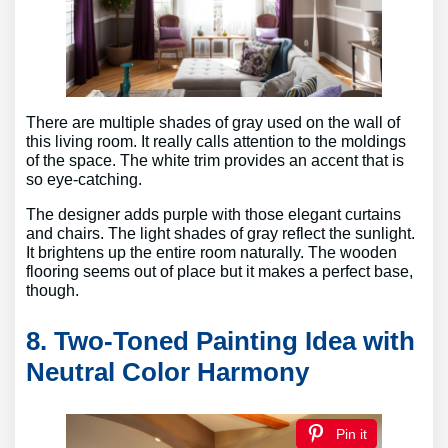
There are multiple shades of gray used on the wall of
this living room. It really calls attention to the moldings
of the space. The white trim provides an accent that is
so eye-catching.
The designer adds purple with those elegant curtains
and chairs. The light shades of gray reflect the sunlight.
It brightens up the entire room naturally. The wooden
flooring seems out of place but it makes a perfect base,
though.
8. Two-Toned Painting Idea with
Neutral Color Harmony
Pin it