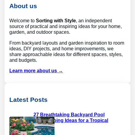
c
About us
h
Welcome to
Sorting with Style
, an independent
source of practical and inspiring ideas for your home,
garden, and outdoor spaces.
From backyard layouts and garden inspiration to room
ideas, DIY projects, and home improvements, we
share approachable ideas for different spaces, styles,
and budgets.
Learn more about us →
Latest Posts
27 Breathtaking Backyard Pool
Landscaping Ideas for a Tropical
Paradise