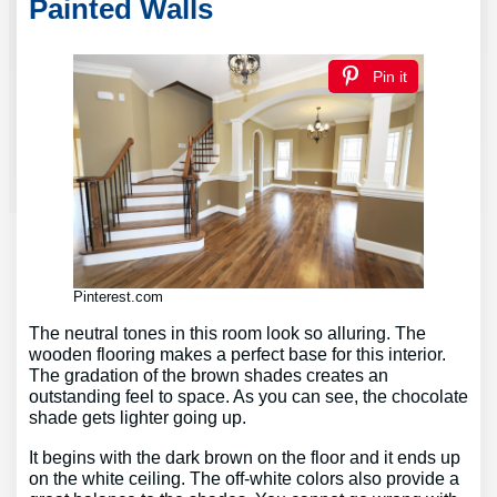
Painted Walls
Pin it
Pinterest.com
The neutral tones in this room look so alluring. The
wooden flooring makes a perfect base for this interior.
The gradation of the brown shades creates an
outstanding feel to space. As you can see, the chocolate
shade gets lighter going up.
It begins with the dark brown on the floor and it ends up
on the white ceiling. The off-white colors also provide a