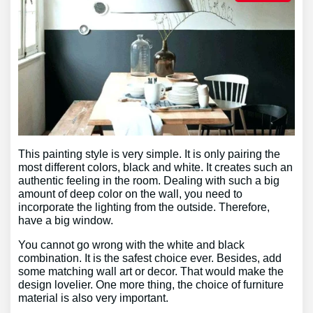
This painting style is very simple. It is only pairing the
most different colors, black and white. It creates such an
authentic feeling in the room. Dealing with such a big
amount of deep color on the wall, you need to
incorporate the lighting from the outside. Therefore,
have a big window.
You cannot go wrong with the white and black
combination. It is the safest choice ever. Besides, add
some matching wall art or decor. That would make the
design lovelier. One more thing, the choice of furniture
material is also very important.