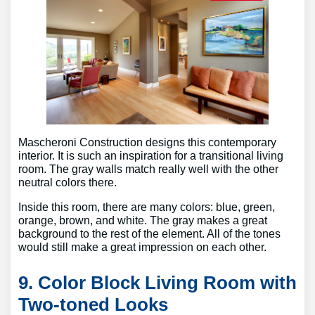
Mascheroni Construction designs this contemporary
interior. It is such an inspiration for a transitional living
room. The gray walls match really well with the other
neutral colors there.
Inside this room, there are many colors: blue, green,
orange, brown, and white. The gray makes a great
background to the rest of the element. All of the tones
would still make a great impression on each other.
9. Color Block Living Room with
Two-toned Looks