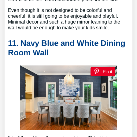
Even though it is not designed to be colorful and
cheerful, it is still going to be enjoyable and playful.
Minimal decor and such a huge mirror leaning to the
wall would be enough to make your kids smile.
11. Navy Blue and White Dining
Room Wall
Pin it