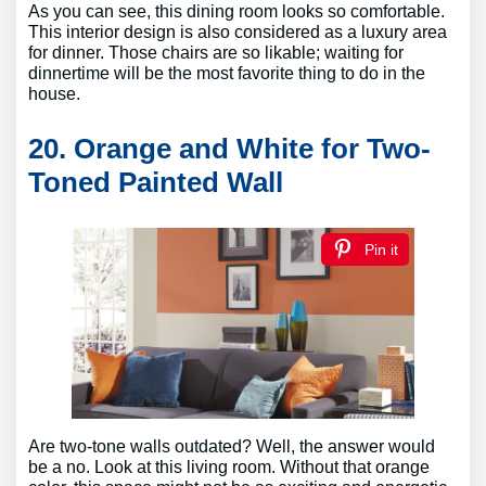
As you can see, this dining room looks so comfortable.
This interior design is also considered as a luxury area
for dinner. Those chairs are so likable; waiting for
dinnertime will be the most favorite thing to do in the
house.
20. Orange and White for Two-
Toned Painted Wall
Pin it
Are two-tone walls outdated? Well, the answer would
be a no. Look at this living room. Without that orange