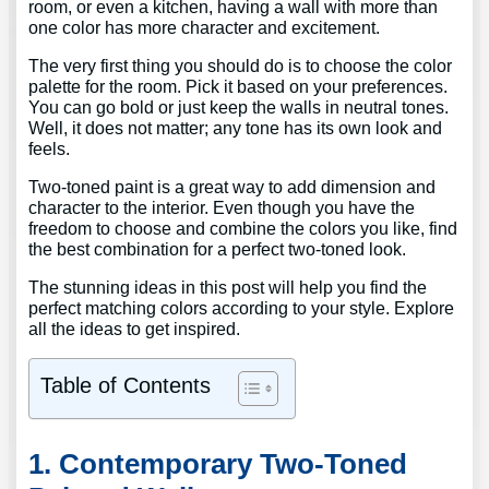
room, or even a kitchen, having a wall with more than
one color has more character and excitement.
The very first thing you should do is to choose the color
palette for the room. Pick it based on your preferences.
You can go bold or just keep the walls in neutral tones.
Well, it does not matter; any tone has its own look and
feels.
Two-toned paint is a great way to add dimension and
character to the interior. Even though you have the
freedom to choose and combine the colors you like, find
the best combination for a perfect two-toned look.
The stunning ideas in this post will help you find the
perfect matching colors according to your style. Explore
all the ideas to get inspired.
Table of Contents
1. Contemporary Two-Toned