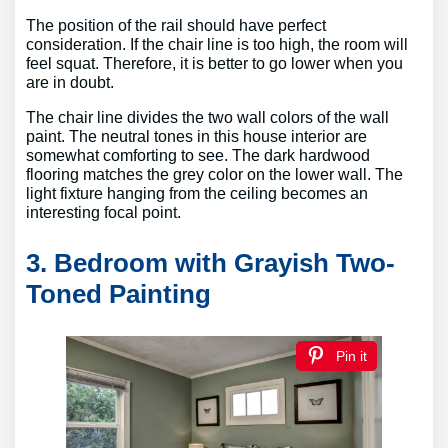
The position of the rail should have perfect
consideration. If the chair line is too high, the room will
feel squat. Therefore, it is better to go lower when you
are in doubt.
The chair line divides the two wall colors of the wall
paint. The neutral tones in this house interior are
somewhat comforting to see. The dark hardwood
flooring matches the grey color on the lower wall. The
light fixture hanging from the ceiling becomes an
interesting focal point.
3. Bedroom with Grayish Two-
Toned Painting
Pin it