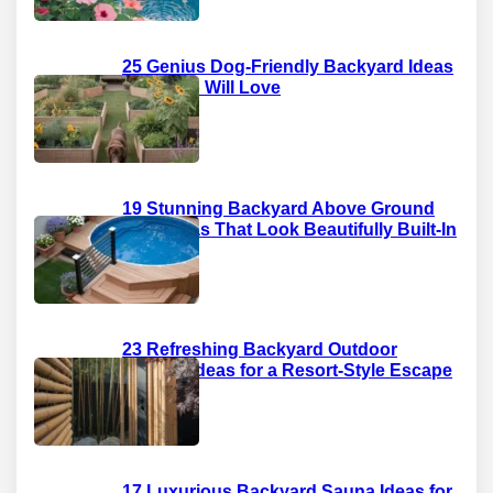
25 Genius Dog-Friendly Backyard Ideas
Your Pup Will Love
19 Stunning Backyard Above Ground
Pool Ideas That Look Beautifully Built-In
23 Refreshing Backyard Outdoor
Shower Ideas for a Resort-Style Escape
17 Luxurious Backyard Sauna Ideas for