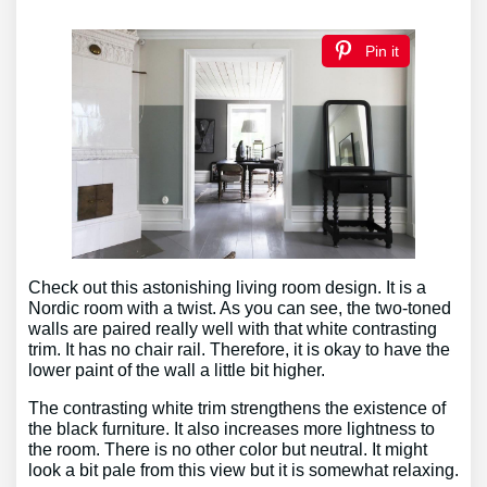
Pin it
Check out this astonishing living room design. It is a
Nordic room with a twist. As you can see, the two-toned
walls are paired really well with that white contrasting
trim. It has no chair rail. Therefore, it is okay to have the
lower paint of the wall a little bit higher.
The contrasting white trim strengthens the existence of
the black furniture. It also increases more lightness to
the room. There is no other color but neutral. It might
look a bit pale from this view but it is somewhat relaxing.