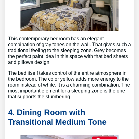
This contemporary bedroom has an elegant
combination of gray tones on the wall. That gives such a
traditional feeling to the sleeping zone. Grey becomes
the perfect paint idea in this space with that bed sheets
and pillows design.
The bed itself takes control of the entire atmosphere in
the bedroom. The color yellow adds more energy to the
room instead of white. It is a charming combination. The
most important element for a sleeping zone is the one
that supports the slumbering.
4. Dining Room with
Transitional Medium Tone