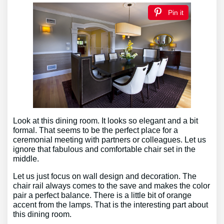
Pin it
Look at this dining room. It looks so elegant and a bit
formal. That seems to be the perfect place for a
ceremonial meeting with partners or colleagues. Let us
ignore that fabulous and comfortable chair set in the
middle.
Let us just focus on wall design and decoration. The
chair rail always comes to the save and makes the color
pair a perfect balance. There is a little bit of orange
accent from the lamps. That is the interesting part about
this dining room.