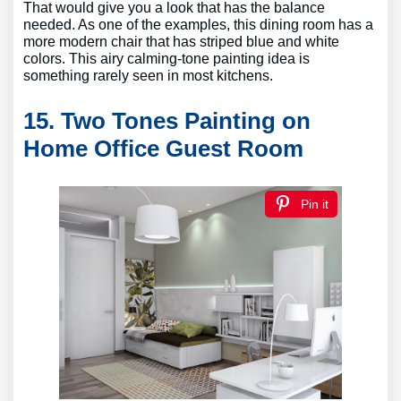
That would give you a look that has the balance
needed. As one of the examples, this dining room has a
more modern chair that has striped blue and white
colors. This airy calming-tone painting idea is
something rarely seen in most kitchens.
15. Two Tones Painting on
Home Office Guest Room
Pin it