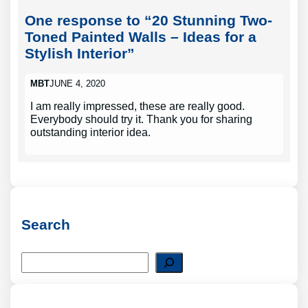
One response to “20 Stunning Two-
Toned Painted Walls – Ideas for a
Stylish Interior”
MBT
JUNE 4, 2020
I am really impressed, these are really good.
Everybody should try it. Thank you for sharing
outstanding interior idea.
Search
S
e
a
r