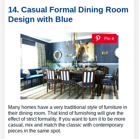
14. Casual Formal Dining Room
Design with Blue
Pin it
Many homes have a very traditional style of furniture in
their dining room. That kind of furnishing will give the
effect of strict formality. If you want to turn it to be more
casual, mix and match the classic with contemporary
pieces in the same spot.