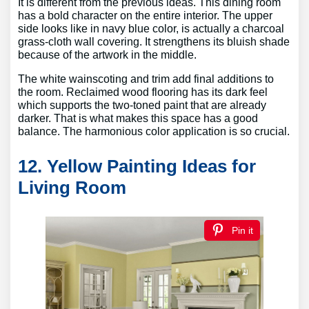
It is different from the previous ideas. This dining room
has a bold character on the entire interior. The upper
side looks like in navy blue color, is actually a charcoal
grass-cloth wall covering. It strengthens its bluish shade
because of the artwork in the middle.
The white wainscoting and trim add final additions to
the room. Reclaimed wood flooring has its dark feel
which supports the two-toned paint that are already
darker. That is what makes this space has a good
balance. The harmonious color application is so crucial.
12. Yellow Painting Ideas for
Living Room
Pin it