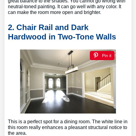
great balance to the shades. You cannot go wrong with
neutral-toned painting. It can go well with any color. It
can make the room more open and brighter.
2. Chair Rail and Dark
Hardwood in Two-Tone Walls
Pin it
This is a perfect spot for a dining room. The white line in
this room really enhances a pleasant structural notice to
the area.