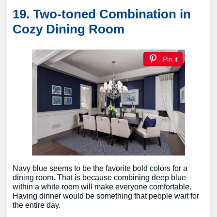
19. Two-toned Combination in
Cozy Dining Room
Pin it
Navy blue seems to be the favorite bold colors for a
dining room. That is because combining deep blue
within a white room will make everyone comfortable.
Having dinner would be something that people wait for
the entire day.