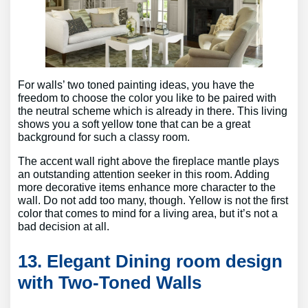
For walls’ two toned painting ideas, you have the
freedom to choose the color you like to be paired with
the neutral scheme which is already in there. This living
shows you a soft yellow tone that can be a great
background for such a classy room.
The accent wall right above the fireplace mantle plays
an outstanding attention seeker in this room. Adding
more decorative items enhance more character to the
wall. Do not add too many, though. Yellow is not the first
color that comes to mind for a living area, but it’s not a
bad decision at all.
13. Elegant Dining room design
with Two-Toned Walls