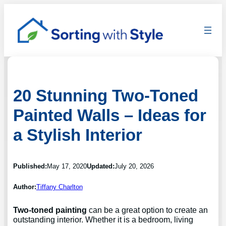
20 Stunning Two-Toned
Painted Walls – Ideas for
a Stylish Interior
Published:
May 17, 2020
Updated:
July 20, 2026
Author:
Tiffany Charlton
Two-toned painting
can be a great option to create an
outstanding interior. Whether it is a bedroom, living