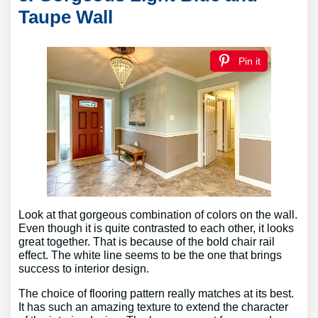
Taupe Wall
Pin it
Look at that gorgeous combination of colors on the wall.
Even though it is quite contrasted to each other, it looks
great together. That is because of the bold chair rail
effect. The white line seems to be the one that brings
success to interior design.
The choice of flooring pattern really matches at its best.
It has such an amazing texture to extend the character