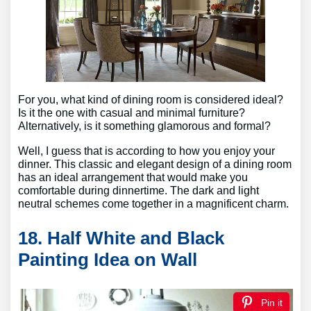
For you, what kind of dining room is considered ideal?
Is it the one with casual and minimal furniture?
Alternatively, is it something glamorous and formal?
Well, I guess that is according to how you enjoy your
dinner. This classic and elegant design of a dining room
has an ideal arrangement that would make you
comfortable during dinnertime. The dark and light
neutral schemes come together in a magnificent charm.
18. Half White and Black
Painting Idea on Wall
Pin it