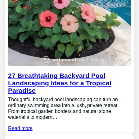
27 Breathtaking Backyard Pool
Landscaping Ideas for a Tropical
Paradise
Thoughtful backyard pool landscaping can turn an
ordinary swimming area into a lush, private retreat.
From tropical garden borders and natural stone
waterfalls to modern…
Read more