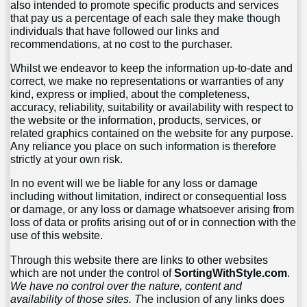
also intended to promote specific products and services
that pay us a percentage of each sale they make though
individuals that have followed our links and
recommendations, at no cost to the purchaser.
Whilst we endeavor to keep the information up-to-date and
correct, we make no representations or warranties of any
kind, express or implied, about the completeness,
accuracy, reliability, suitability or availability with respect to
the website or the information, products, services, or
related graphics contained on the website for any purpose.
Any reliance you place on such information is therefore
strictly at your own risk.
In no event will we be liable for any loss or damage
including without limitation, indirect or consequential loss
or damage, or any loss or damage whatsoever arising from
loss of data or profits arising out of or in connection with the
use of this website.
Through this website there are links to other websites
which are not under the control of
SortingWithStyle.com
.
We have no control over the nature, content and
availability of those sites. T
he inclusion of any links does