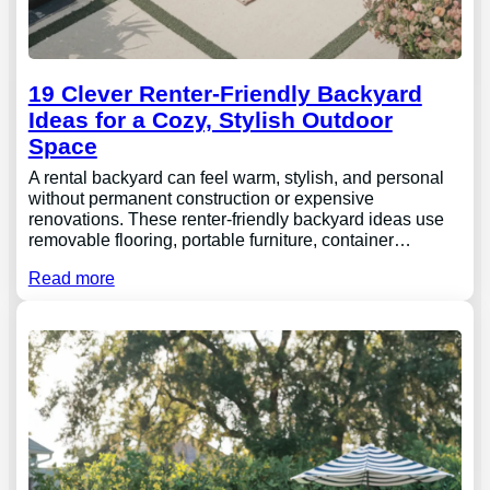
19 Clever Renter-Friendly Backyard
Ideas for a Cozy, Stylish Outdoor
Space
A rental backyard can feel warm, stylish, and personal
without permanent construction or expensive
renovations. These renter-friendly backyard ideas use
removable flooring, portable furniture, container…
Read more