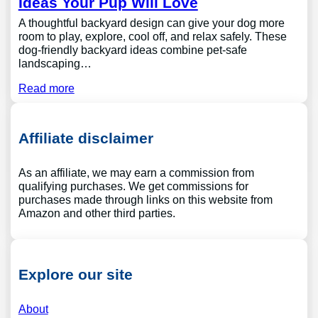
Ideas Your Pup Will Love
A thoughtful backyard design can give your dog more
room to play, explore, cool off, and relax safely. These
dog-friendly backyard ideas combine pet-safe
landscaping…
Read more
Affiliate disclaimer
As an affiliate, we may earn a commission from
qualifying purchases. We get commissions for
purchases made through links on this website from
Amazon and other third parties.
Explore our site
About