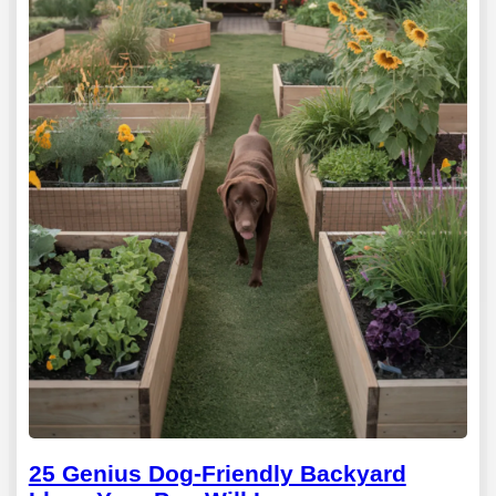
25 Genius Dog-Friendly Backyard