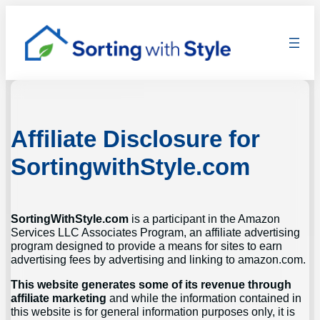
Skip
to
content
Affiliate Disclosure for
SortingwithStyle.com
SortingWithStyle.com
is a participant in the Amazon
Services LLC Associates Program, an affiliate advertising
program designed to provide a means for sites to earn
advertising fees by advertising and linking to amazon.com.
This website generates some of its revenue through
affiliate marketing
and while the information contained in
this website is for general information purposes only, it is