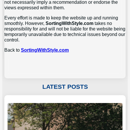
not necessarily imply a recommendation or endorse the
views expressed within them.
Every effort is made to keep the website up and running
smoothly. However,
SortingWithStyle.com
takes no
responsibility for and will not be liable for the website being
temporarily unavailable due to technical issues beyond our
control.
Back to
SortingWithStyle.com
LATEST POSTS