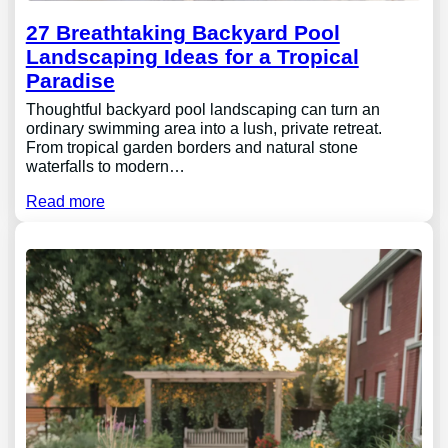
27 Breathtaking Backyard Pool
Landscaping Ideas for a Tropical
Paradise
Thoughtful backyard pool landscaping can turn an
ordinary swimming area into a lush, private retreat.
From tropical garden borders and natural stone
waterfalls to modern…
Read more