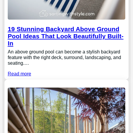
19 Stunning Backyard Above Ground
Pool Ideas That Look Beautifully Built-
In
An above ground pool can become a stylish backyard
feature with the right deck, surround, landscaping, and
seating.…
Read more