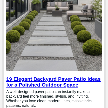
19 Elegant Backyard Paver Patio Ideas
for a Polished Outdoor Space
A well-designed paver patio can instantly make a
backyard feel more finished, stylish, and inviting.
Whether you love clean modern lines, classic brick
patterns, natural…