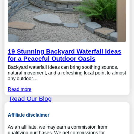
19 Stunning Backyard Waterfall Ideas
for a Peaceful Outdoor Oasis
Backyard waterfall ideas can bring soothing sounds,
natural movement, and a refreshing focal point to almost
any outdoor…
Read more
Read Our Blog
Affiliate disclaimer
As an affiliate, we may earn a commission from
qualifying purchases. We get commissions for