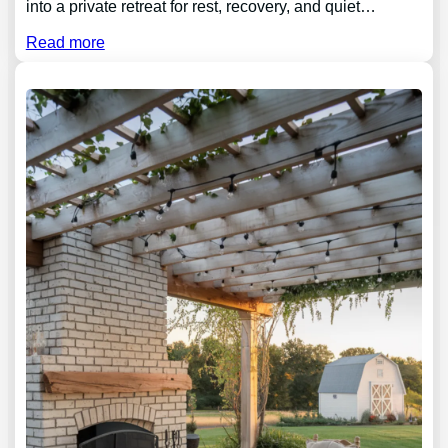
into a private retreat for rest, recovery, and quiet…
Read more