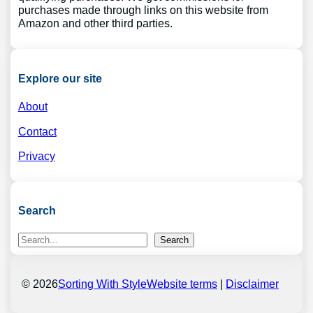
purchases made through links on this website from
Amazon and other third parties.
Explore our site
About
Contact
Privacy
Search
S
Search
e
a
r
© 2026
Sorting With Style
Website terms
|
Disclaimer
c
h