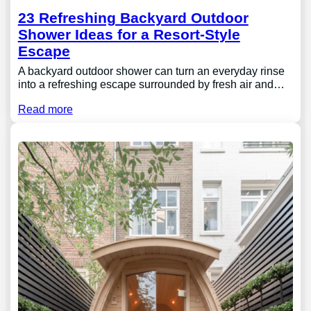
23 Refreshing Backyard Outdoor
Shower Ideas for a Resort-Style
Escape
A backyard outdoor shower can turn an everyday rinse
into a refreshing escape surrounded by fresh air and…
Read more