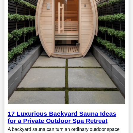
17 Luxurious Backyard Sauna Ideas
for a Private Outdoor Spa Retreat
A backyard sauna can turn an ordinary outdoor space