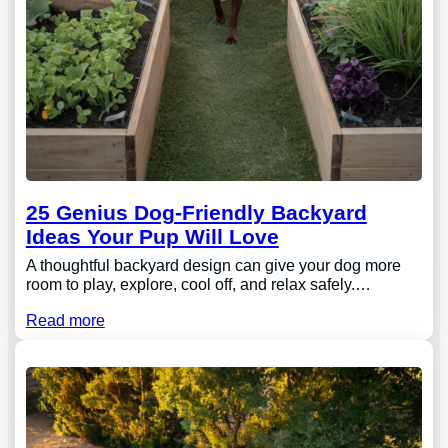
25 Genius Dog-Friendly Backyard
Ideas Your Pup Will Love
A thoughtful backyard design can give your dog more
room to play, explore, cool off, and relax safely.…
Read more