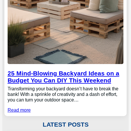
25 Mind-Blowing Backyard Ideas on a
Budget You Can DIY This Weekend
Transforming your backyard doesn’t have to break the
bank! With a sprinkle of creativity and a dash of effort,
you can turn your outdoor space…
Read more
LATEST POSTS