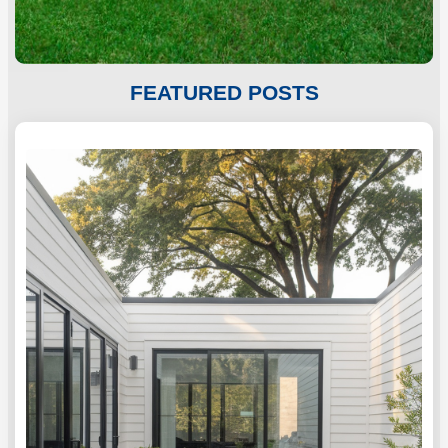
c
h
FEATURED POSTS