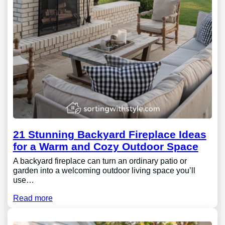
21 Stunning Backyard Fireplace Ideas
for a Warm and Cozy Outdoor Space
A backyard fireplace can turn an ordinary patio or
garden into a welcoming outdoor living space you’ll
use…
Read more