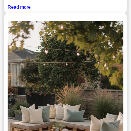
Read more