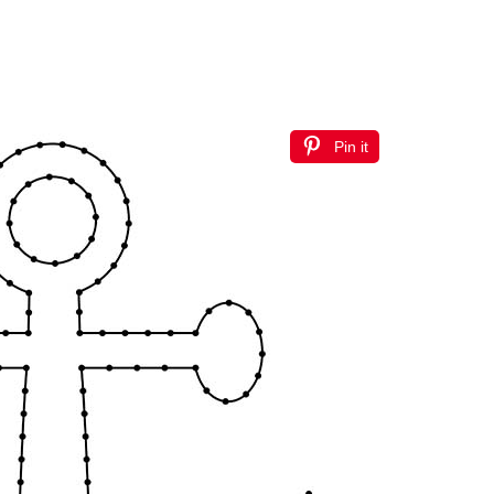
Pin it