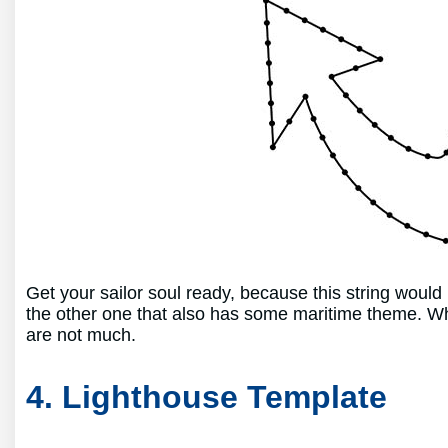
Get your sailor soul ready, because this string woul
the other one that also has some maritime theme. Wh
are not much.
4. Lighthouse Template