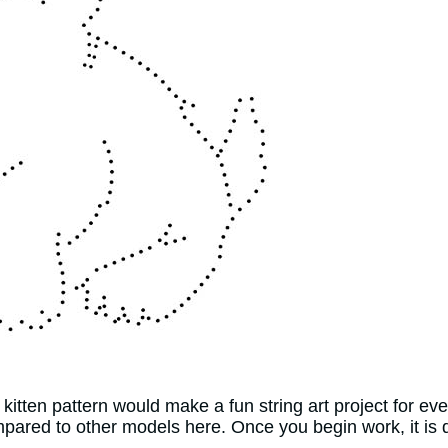
itten pattern would make a fun string art project for ev
pared to other models here. Once you begin work, it is 