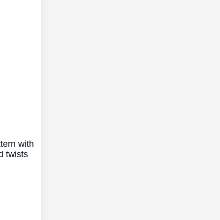
tern with
 twists