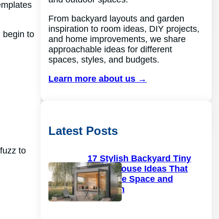
templates
From backyard layouts and garden
inspiration to room ideas, DIY projects,
 begin to
and home improvements, we share
approachable ideas for different
spaces, styles, and budgets.
Learn more about us →
Latest Posts
 fuzz to
17 Stylish Backyard Tiny
Guest House Ideas That
Maximize Space and
Function