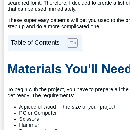
searched for it. Therefore, I decided to create a list 
that can be used immediately.
These super easy patterns will get you used to the pro
step up and do a more complicated one.
Table of Contents
Materials You’ll Nee
To begin with the project, you have to prepare all the m
get ready. The requirements:
A piece of wood in the size of your project
PC or Computer
Scissors
Hammer