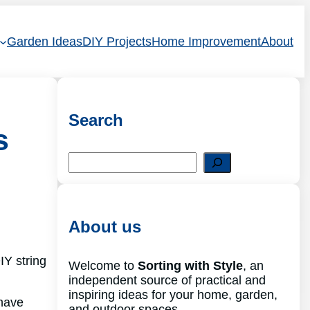
Garden Ideas
DIY Projects
Home Improvement
About
Search
s
S
e
a
r
c
About us
h
IY string
Welcome to
Sorting with Style
, an
independent source of practical and
inspiring ideas for your home, garden,
 have
and outdoor spaces.