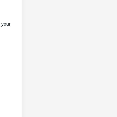
f your