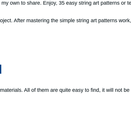
of my own to share. Enjoy, 35 easy string art patterns or 
ject. After mastering the simple string art patterns work,
d
aterials. All of them are quite easy to find, it will not be