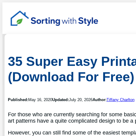
35 Super Easy Printa
(Download For Free)
Published:
May 16, 2020
Updated:
July 20, 2026
Author:
Tiffany Charlton
For those who are currently searching for some basi
art patterns have a quite complicated design to be a 
However, you can still find some of the easiest templ