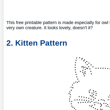
This free printable pattern is made especially for owl
very own creature. It looks lovely, doesn’t it?
2. Kitten Pattern