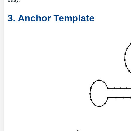
easy.
3. Anchor Template