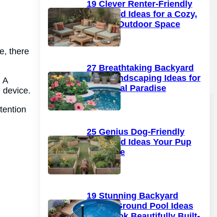
19 Clever Renter-Friendly
Backyard Ideas for a Cozy,
Stylish Outdoor Space
e, there
27 Breathtaking Backyard
Pool Landscaping Ideas for
. A
a Tropical Paradise
l device.
tention
25 Genius Dog-Friendly
Backyard Ideas Your Pup
Will Love
19 Stunning Backyard
Above Ground Pool Ideas
That Look Beautifully Built-