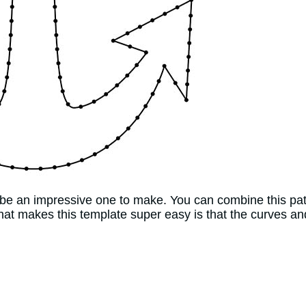
d be an impressive one to make. You can combine this pat
at makes this template super easy is that the curves and