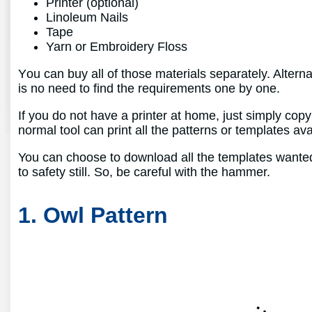
Printer (optional)
Linoleum Nails
Tape
Yarn or Embroidery Floss
You can buy all of those materials separately. Alterna
is no need to find the requirements one by one.
If you do not have a printer at home, just simply cop
normal tool can print all the patterns or templates av
You can choose to download all the templates wanted h
to safety still. So, be careful with the hammer.
1. Owl Pattern