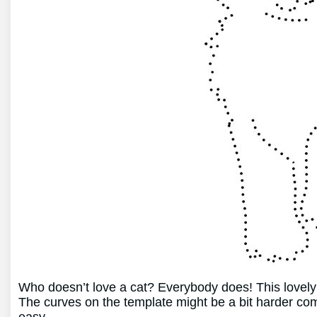
Who doesn’t love a cat? Everybody does! This lovely k
The curves on the template might be a bit harder com