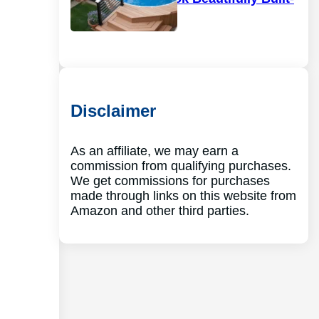
In
Disclaimer
As an affiliate, we may earn a
commission from qualifying purchases.
We get commissions for purchases
made through links on this website from
Amazon and other third parties.