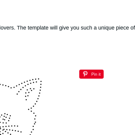
 lovers. The template will give you such a unique piece o
Pin it