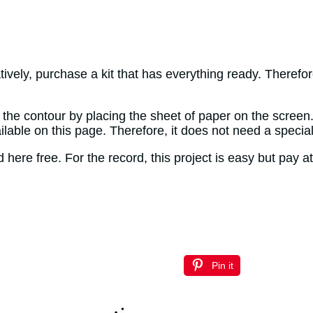
tively, purchase a kit that has everything ready. Therefor
y the contour by placing the sheet of paper on the screen
ailable on this page. Therefore, it does not need a specia
ere free. For the record, this project is easy but pay at
Pin it