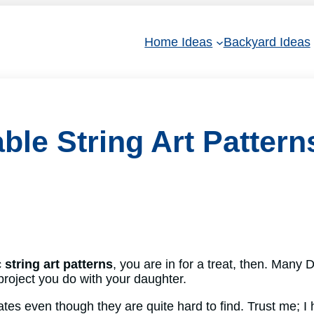
Home Ideas
Backyard Ideas
ble String Art Pattern
c
string art patterns
, you are in for a treat, then. Many D
project you do with your daughter.
ates even though they are quite hard to find. Trust me; I