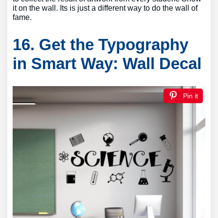
it on the wall. Its is just a different way to do the wall of
fame.
16. Get the Typography
in Smart Way: Wall Decal
Pin it