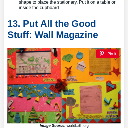
shape to place the stationary. Put it on a table or
inside the cupboard
13. Put All the Good
Stuff: Wall Magazine
Pin it
Image Source:
worldfaith.org