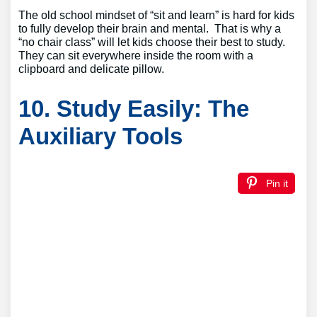
The old school mindset of “sit and learn” is hard for kids
to fully develop their brain and mental. That is why a
“no chair class” will let kids choose their best to study.
They can sit everywhere inside the room with a
clipboard and delicate pillow.
10. Study Easily: The
Auxiliary Tools
Pin it