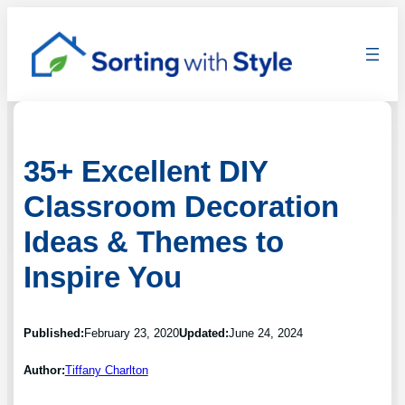
35+ Excellent DIY
Classroom Decoration
Ideas & Themes to
Inspire You
Published:
February 23, 2020
Updated:
June 24, 2024
Author:
Tiffany Charlton