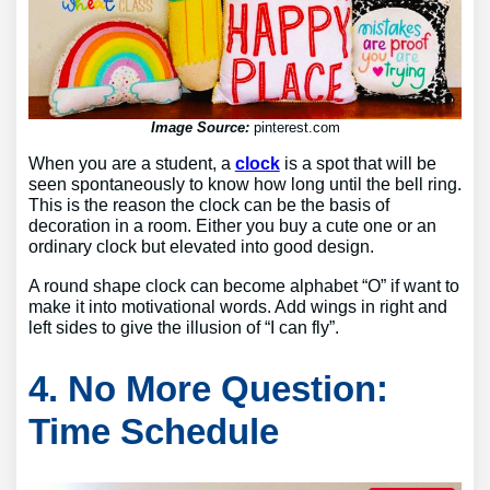
Image Source:
pinterest.com
When you are a student, a
clock
is a spot that will be
seen spontaneously to know how long until the bell ring.
This is the reason the clock can be the basis of
decoration in a room. Either you buy a cute one or an
ordinary clock but elevated into good design.
A round shape clock can become alphabet “O” if want to
make it into motivational words. Add wings in right and
left sides to give the illusion of “I can fly”.
4. No More Question:
Time Schedule