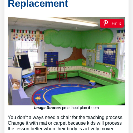
Replacement
Pin it
Image Source:
preschool-plan-it.com
You don’t always need a chair for the teaching process.
Change it with mat or carpet because kids will process
the lesson better when their body is actively moved.