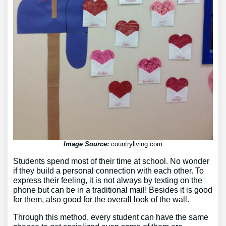
Image Source:
countryliving.com
Students spend most of their time at school. No wonder
if they build a personal connection with each other. To
express their feeling, it is not always by texting on the
phone but can be in a traditional mail! Besides it is good
for them, also good for the overall look of the wall.
Through this method, every student can have the same