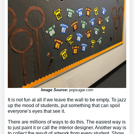
Image Source:
popsugar.com
It is not fun at all if we leave the wall to be empty. To jazz
up the mood of students, put something that can spoil
everyone’s eyes that see it.
There are millions of ways to do this. The easiest way is
to just paint it or call the interior designer. Another way is
to collect the result of artwork from every student. Show