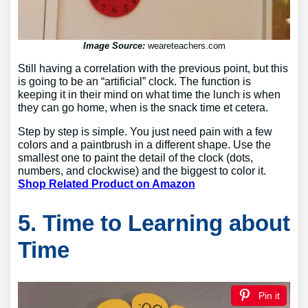
Image Source:
weareteachers.com
Still having a correlation with the previous point, but this
is going to be an “artificial” clock. The function is
keeping it in their mind on what time the lunch is when
they can go home, when is the snack time et cetera.
Step by step is simple. You just need pain with a few
colors and a paintbrush in a different shape. Use the
smallest one to paint the detail of the clock (dots,
numbers, and clockwise) and the biggest to color it.
Shop Related Product on Amazon
5. Time to Learning about
Time
Pin it