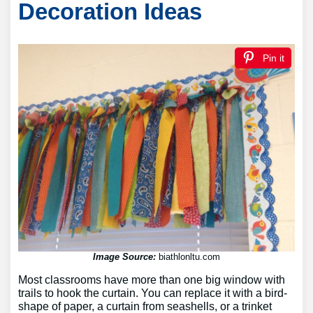
Decoration Ideas
Pin it
Image Source:
biathlonltu.com
Most classrooms have more than one big window with
trails to hook the curtain. You can replace it with a bird-
shape of paper, a curtain from seashells, or a trinket