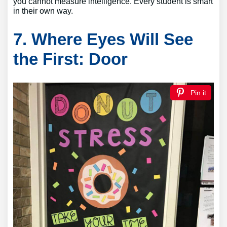
you cannot measure intelligence. Every student is smart
in their own way.
7. Where Eyes Will See
the First: Door
Pin it