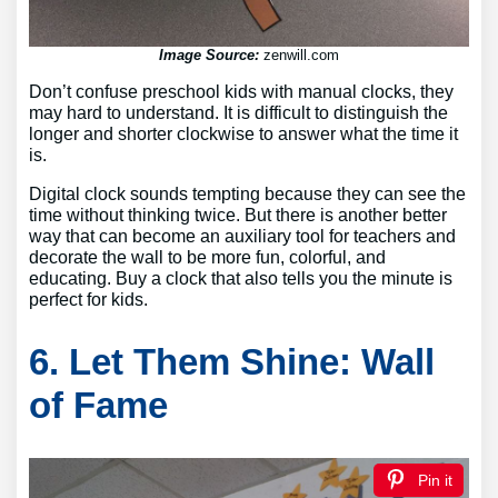
Image Source:
zenwill.com
Don’t confuse preschool kids with manual clocks, they
may hard to understand. It is difficult to distinguish the
longer and shorter clockwise to answer what the time it
is.
Digital clock sounds tempting because they can see the
time without thinking twice. But there is another better
way that can become an auxiliary tool for teachers and
decorate the wall to be more fun, colorful, and
educating. Buy a clock that also tells you the minute is
perfect for kids.
6. Let Them Shine: Wall
of Fame
Pin it