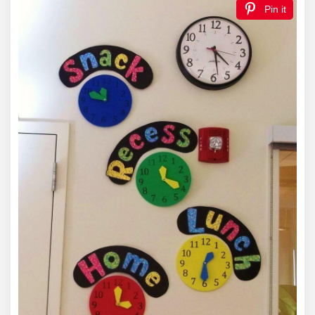
Pin it