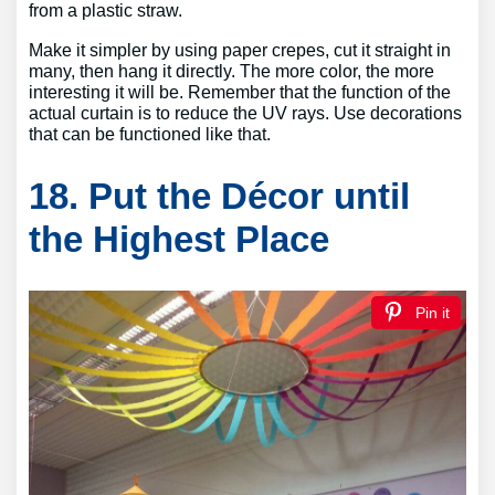
from a plastic straw.
Make it simpler by using paper crepes, cut it straight in
many, then hang it directly. The more color, the more
interesting it will be. Remember that the function of the
actual curtain is to reduce the UV rays. Use decorations
that can be functioned like that.
18. Put the Décor until
the Highest Place
Pin it