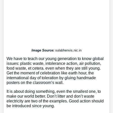
Image Source:
sulabhenvis.nic.in
We have to teach our young generation to know global
issues: plastic waste, intolerance action, air pollution,
food waste, et cetera. even when they are still young.
Get the moment of celebration like earth hour, the
international day of toleration by gluing handmade
posters on the classroom’s wall.
It is about doing something, even the smallest one, to
make our world better. Don’t litter and don’t waste
electricity are two of the examples. Good action should
be introduced since young.