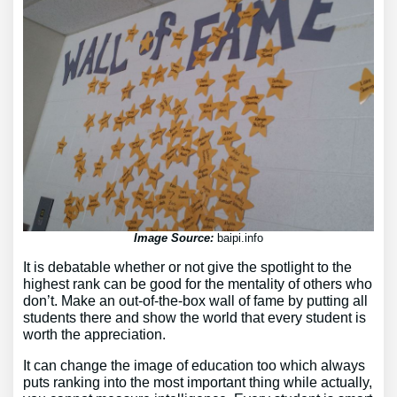
Image Source:
baipi.info
It is debatable whether or not give the spotlight to the
highest rank can be good for the mentality of others who
don’t. Make an out-of-the-box wall of fame by putting all
students there and show the world that every student is
worth the appreciation.
It can change the image of education too which always
puts ranking into the most important thing while actually,