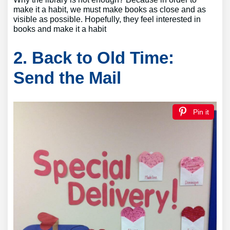
make it a habit, we must make books as close and as
visible as possible. Hopefully, they feel interested in
books and make it a habit
2. Back to Old Time:
Send the Mail
Pin it