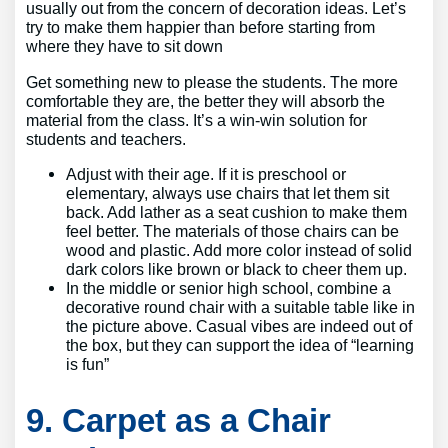
usually out from the concern of decoration ideas. Let’s
try to make them happier than before starting from
where they have to sit down
Get something new to please the students. The more
comfortable they are, the better they will absorb the
material from the class. It’s a win-win solution for
students and teachers.
Adjust with their age. If it is preschool or
elementary, always use chairs that let them sit
back. Add lather as a seat cushion to make them
feel better. The materials of those chairs can be
wood and plastic. Add more color instead of solid
dark colors like brown or black to cheer them up.
In the middle or senior high school, combine a
decorative round chair with a suitable table like in
the picture above. Casual vibes are indeed out of
the box, but they can support the idea of “learning
is fun”
9. Carpet as a Chair