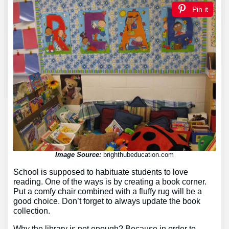
Pin it
Image Source:
brighthubeducation.com
School is supposed to habituate students to love
reading. One of the ways is by creating a book corner.
Put a comfy chair combined with a fluffy rug will be a
good choice. Don’t forget to always update the book
collection.
Why the library is not enough? Because in order to