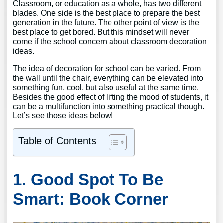
Classroom, or education as a whole, has two different
blades. One side is the best place to prepare the best
generation in the future. The other point of view is the
best place to get bored. But this mindset will never
come if the school concern about classroom decoration
ideas.
The idea of decoration for school can be varied. From
the wall until the chair, everything can be elevated into
something fun, cool, but also useful at the same time.
Besides the good effect of lifting the mood of students, it
can be a multifunction into something practical though.
Let’s see those ideas below!
Table of Contents
1. Good Spot To Be
Smart: Book Corner