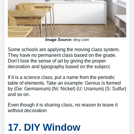
Image Source:
etsy.com
Some schools are applying the moving class system.
They have no permanent class based on the grade.
Don’t lose the sense of art by giving the proper
decoration and typography based on the subject.
If it is a science class, put a name from the periodic
table of elements. Take an example: Genius is formed
by (Ge: Germanium) (Ni: Nickel) (U: Uranium) (S: Sulfur)
and so on.
Even though it is sharing class, no reason to leave it
without decoration
17. DIY Window