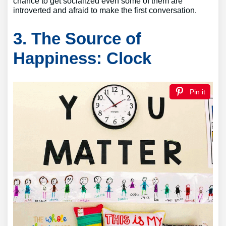
chance to get socialized even some of them are
introverted and afraid to make the first conversation.
3. The Source of
Happiness: Clock
Pin it