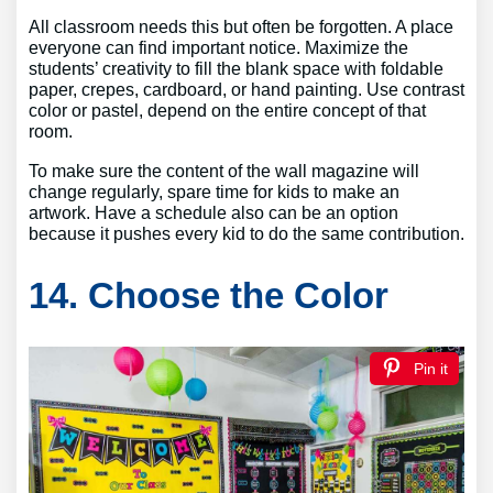
All classroom needs this but often be forgotten. A place
everyone can find important notice. Maximize the
students’ creativity to fill the blank space with foldable
paper, crepes, cardboard, or hand painting. Use contrast
color or pastel, depend on the entire concept of that
room.
To make sure the content of the wall magazine will
change regularly, spare time for kids to make an
artwork. Have a schedule also can be an option
because it pushes every kid to do the same contribution.
14. Choose the Color
Pin it