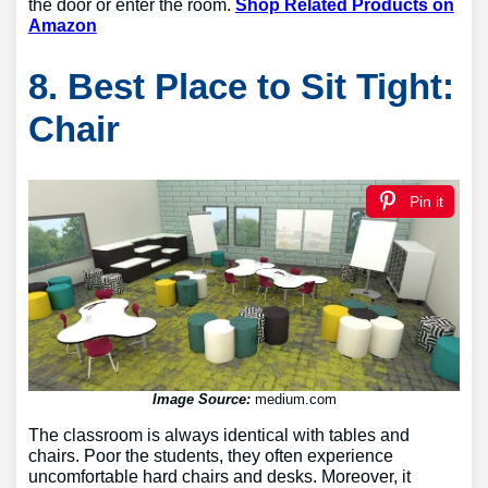
the door or enter the room.
Shop Related Products on
Amazon
8. Best Place to Sit Tight:
Chair
Pin it
Image Source:
medium.com
The classroom is always identical with tables and
chairs. Poor the students, they often experience
uncomfortable hard chairs and desks. Moreover, it