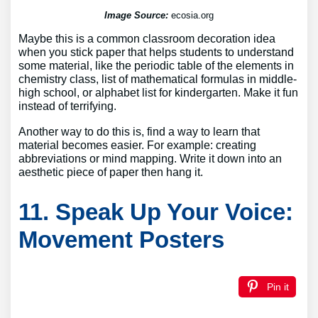
Image Source:
ecosia.org
Maybe this is a common classroom decoration idea
when you stick paper that helps students to understand
some material, like the periodic table of the elements in
chemistry class, list of mathematical formulas in middle-
high school, or alphabet list for kindergarten. Make it fun
instead of terrifying.
Another way to do this is, find a way to learn that
material becomes easier. For example: creating
abbreviations or mind mapping. Write it down into an
aesthetic piece of paper then hang it.
11. Speak Up Your Voice:
Movement Posters
Pin it