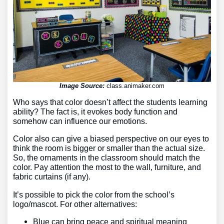
Image Source:
class.animaker.com
Who says that color doesn’t affect the students learning
ability? The fact is, it evokes body function and
somehow can influence our emotions.
Color also can give a biased perspective on our eyes to
think the room is bigger or smaller than the actual size.
So, the ornaments in the classroom should match the
color. Pay attention the most to the wall, furniture, and
fabric curtains (if any).
It’s possible to pick the color from the school’s
logo/mascot. For other alternatives:
Blue can bring peace and spiritual meaning