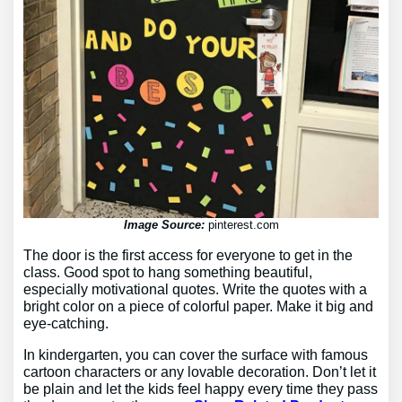
Image Source:
pinterest.com
The door is the first access for everyone to get in the
class. Good spot to hang something beautiful,
especially motivational quotes. Write the quotes with a
bright color on a piece of colorful paper. Make it big and
eye-catching.
In kindergarten, you can cover the surface with famous
cartoon characters or any lovable decoration. Don’t let it
be plain and let the kids feel happy every time they pass