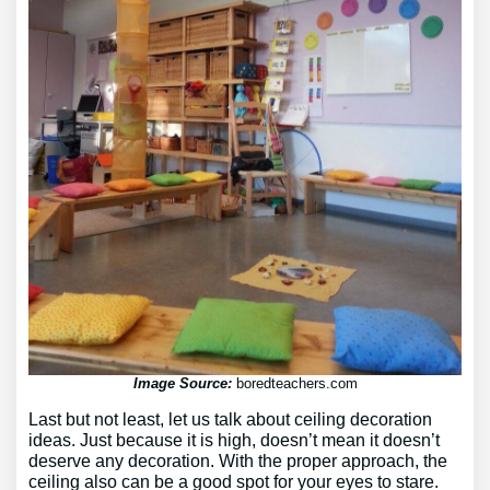
Image Source:
boredteachers.com
Last but not least, let us talk about ceiling decoration
ideas. Just because it is high, doesn’t mean it doesn’t
deserve any decoration. With the proper approach, the
ceiling also can be a good spot for your eyes to stare.