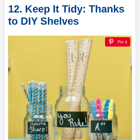
12. Keep It Tidy: Thanks
to DIY Shelves
Pin it