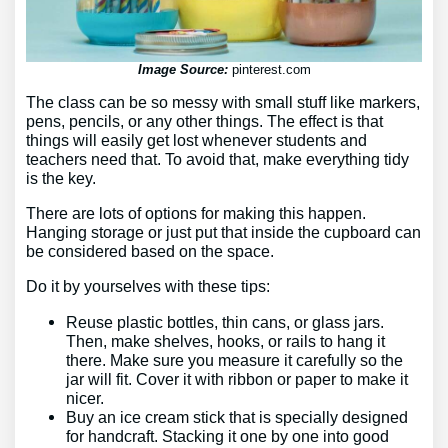
Image Source:
pinterest.com
The class can be so messy with small stuff like markers,
pens, pencils, or any other things. The effect is that
things will easily get lost whenever students and
teachers need that. To avoid that, make everything tidy
is the key.
There are lots of options for making this happen.
Hanging storage or just put that inside the cupboard can
be considered based on the space.
Do it by yourselves with these tips:
Reuse plastic bottles, thin cans, or glass jars.
Then, make shelves, hooks, or rails to hang it
there. Make sure you measure it carefully so the
jar will fit. Cover it with ribbon or paper to make it
nicer.
Buy an ice cream stick that is specially designed
for handcraft. Stacking it one by one into good