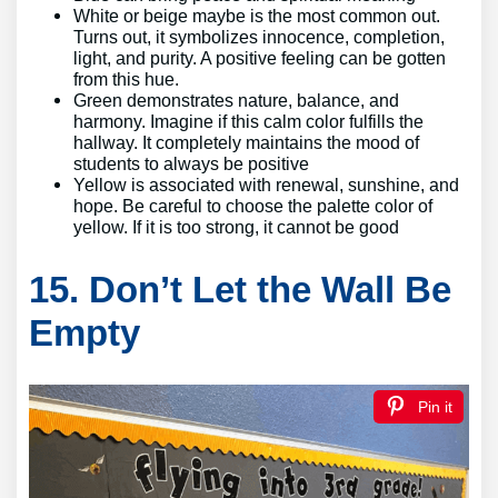
White or beige maybe is the most common out.
Turns out, it symbolizes innocence, completion,
light, and purity. A positive feeling can be gotten
from this hue.
Green demonstrates nature, balance, and
harmony. Imagine if this calm color fulfills the
hallway. It completely maintains the mood of
students to always be positive
Yellow is associated with renewal, sunshine, and
hope. Be careful to choose the palette color of
yellow. If it is too strong, it cannot be good
15. Don’t Let the Wall Be
Empty
Pin it